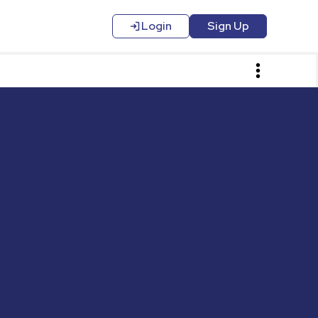
Login
Sign Up
Login
Contact Us