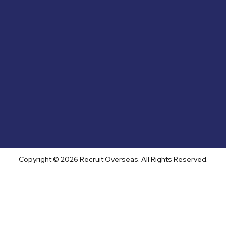
Copyright © 2026 Recruit Overseas. All Rights Reserved.