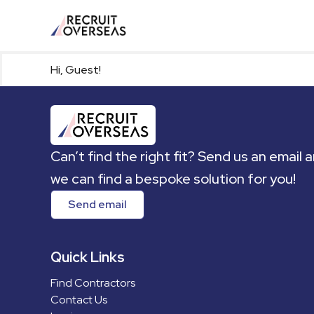
Hi, Guest!
Can’t find the right fit? Send us an email 
we can find a bespoke solution for you!
Send email
Quick Links
Find Contractors
Contact Us