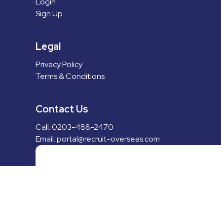
Login
Sign Up
Legal
Privacy Policy
Terms & Conditions
Contact Us
Call: 0203-488-2470
Email: portal@recruit-overseas.com