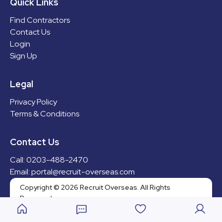
Quick Links
Find Contractors
Contact Us
Login
Can’t find the right fit?
Sign Up
Send us an email and we can
find a bespoke solution for
you!
Legal
Send email
Privacy Policy
Contact Us
Terms & Conditions
0203-488-2470
portal@recruit-overseas.com
Contact Us
Legal
Privacy Policy
Call: 0203-488-2470
Terms & Conditions
Email: portal@recruit-overseas.com
Copyright © 2025 Recruit
Overseas. All Rights Reserved.
Copyright © 2026 Recruit Overseas. All Rights
Reserved.