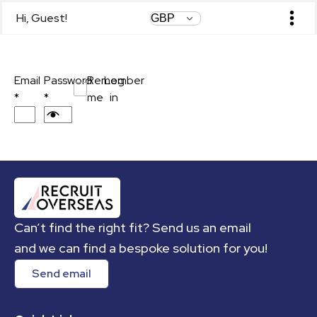
Hi, Guest!
Login
Contact Us
Email
Password
Remember
Log
*
*
me
in
Can’t find the right fit? Send us an email
and we can find a bespoke solution for you!
Send email